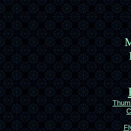
M
Thumb
C
Fl