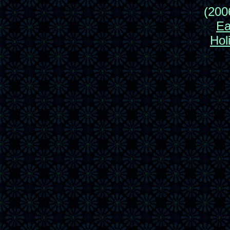
(200
Ea
Hol