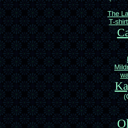
The L
T-shir
Ca
Mild
wa
Ka
(
Ol