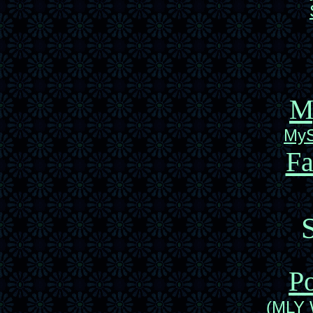
M
MyS
F
Po
(MLY 